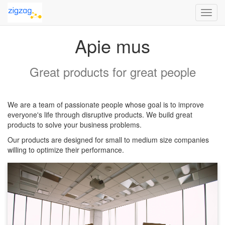
Toggl
navig
Apie mus
Great products for great people
We are a team of passionate people whose goal is to improve
everyone's life through disruptive products. We build great
products to solve your business problems.
Our products are designed for small to medium size companies
willing to optimize their performance.