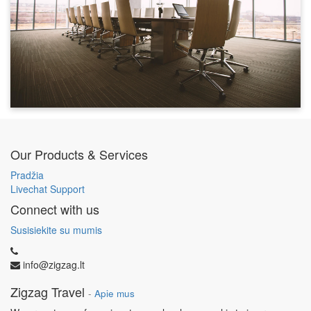
Our Products & Services
Pradžia
Livechat Support
Connect with us
Susisiekite su mumis
info@zigzag.lt
Zigzag Travel
-
Apie mus